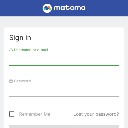
Sign in
Username or e-mail
Password
Remember Me
Lost your password?